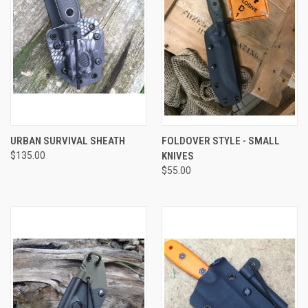
URBAN SURVIVAL SHEATH
FOLDOVER STYLE - SMALL
$135.00
KNIVES
$55.00