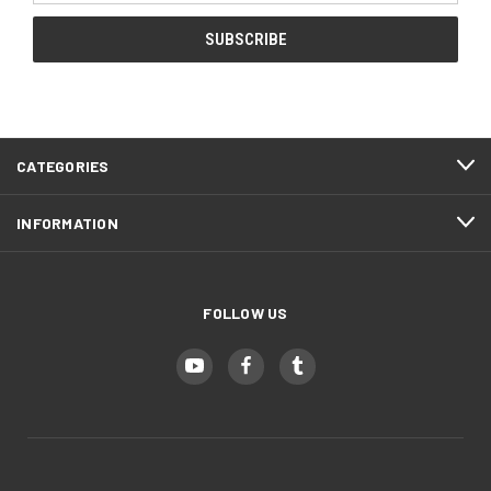
CATEGORIES
INFORMATION
FOLLOW US