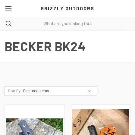
GRIZZLY OUTDOORS
BECKER BK24
Sort By: