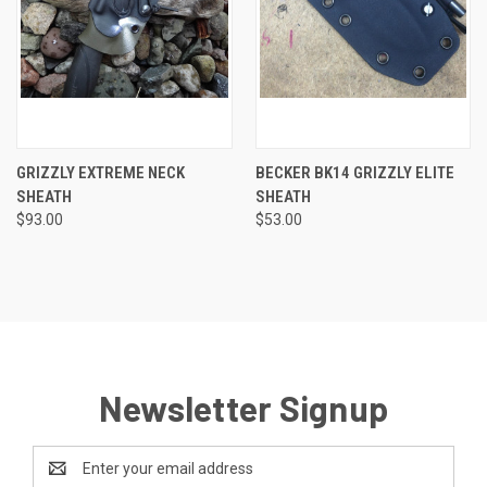
GRIZZLY EXTREME NECK
BECKER BK14 GRIZZLY ELITE
SHEATH
SHEATH
$93.00
$53.00
Newsletter Signup
Email
Address